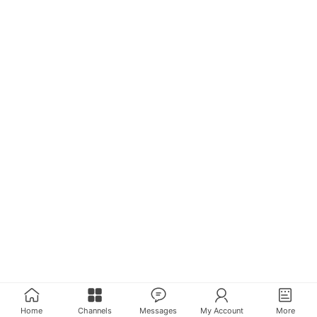
Home
Channels
Messages
My Account
More