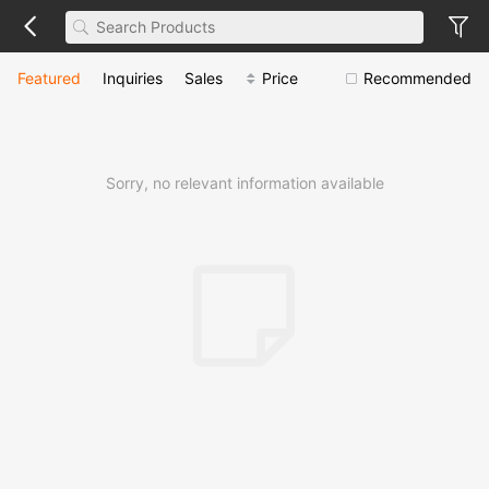
Featured
Inquiries
Sales
Price
Recommended
Sorry, no relevant information available