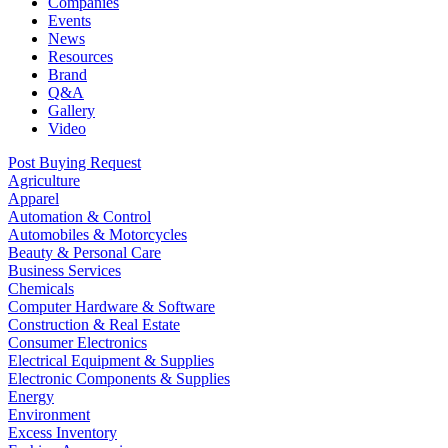
Companies
Events
News
Resources
Brand
Q&A
Gallery
Video
Post Buying Request
Agriculture
Apparel
Automation & Control
Automobiles & Motorcycles
Beauty & Personal Care
Business Services
Chemicals
Computer Hardware & Software
Construction & Real Estate
Consumer Electronics
Electrical Equipment & Supplies
Electronic Components & Supplies
Energy
Environment
Excess Inventory