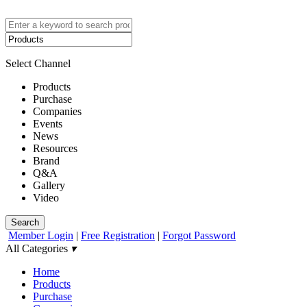
Select Channel
Products
Purchase
Companies
Events
News
Resources
Brand
Q&A
Gallery
Video
Search
Member Login
|
Free Registration
|
Forgot Password
All Categories
▾
Home
Products
Purchase