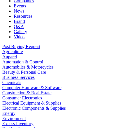
Companies
Events
News
Resources
Brand
Q&A
Gallery
Video
Post Buying Request
Agriculture
Apparel
Automation & Control
Automobiles & Motorcycles
Beauty & Personal Care
Business Services
Chemicals
Computer Hardware & Software
Construction & Real Estate
Consumer Electronics
Electrical Equipment & Supplies
Electronic Components & Supplies
Energy
Environment
Excess Inventory