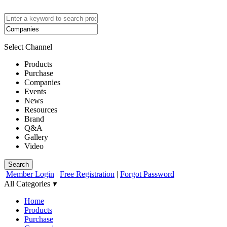
Select Channel
Products
Purchase
Companies
Events
News
Resources
Brand
Q&A
Gallery
Video
Search
Member Login
|
Free Registration
|
Forgot Password
All Categories
▾
Home
Products
Purchase