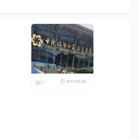
Recommend Gallery
2019-05-03
7