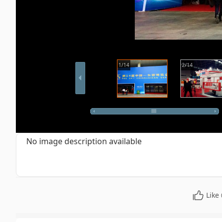
1/14
2/14
No image description available
Like