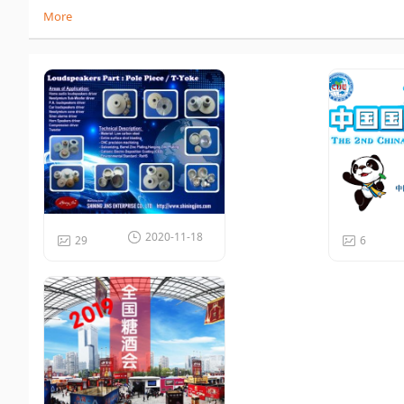
More
2020-11-18
29
6