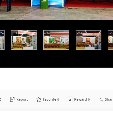
3/14
4/14
5/14
6/1
Report
Favorite
Reward
Sha
0
0
0