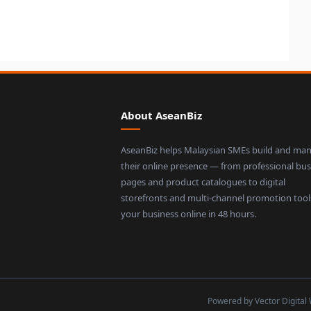
About AseanBiz
AseanBiz helps Malaysian SMEs build and ma
their online presence — from professional bus
pages and product catalogues to digital
storefronts and multi-channel promotion tool
your business online in 48 hours.
Powered by Vector Digital