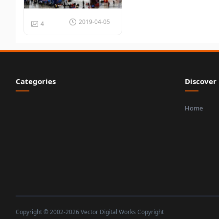
2019-04-05
4
Categories
Discover
Home
Copyright © 2002-2026 Vector Digital Works Copyright