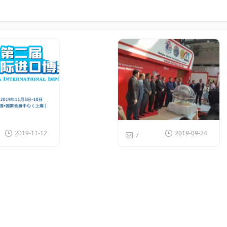
2019-11-12
2019-09-24
7