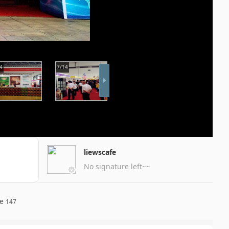
4
7/14
liewscafe
No signature left~~
re
147