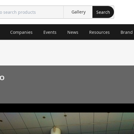
Search
Companies
Events
News
Resources
Brand
O