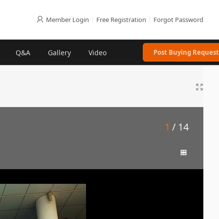
Member Login
|
Free Registration
|
Forgot Password
Q&A
Gallery
Video
Post Buying Request
1
/ 14