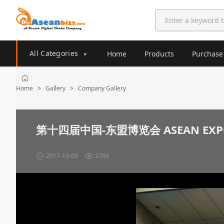
All Categories
Home
Products
Purchase
▾
Home
Gallery
Company Gallery
>
>
第十四届中国-东盟博览会 ASEAN EXP
2017-10-09
2766