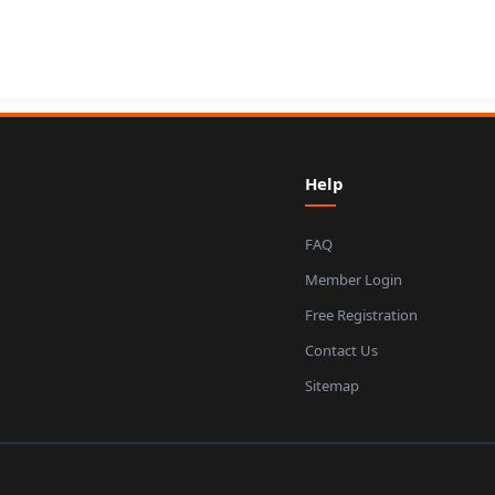
Help
FAQ
Member Login
Free Registration
Contact Us
Sitemap