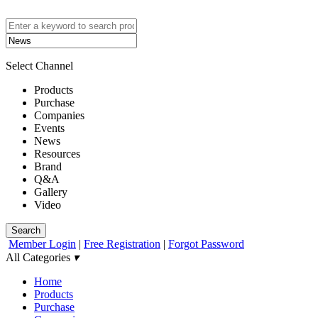
Select Channel
Products
Purchase
Companies
Events
News
Resources
Brand
Q&A
Gallery
Video
Search
Member Login
|
Free Registration
|
Forgot Password
All Categories
▾
Home
Products
Purchase