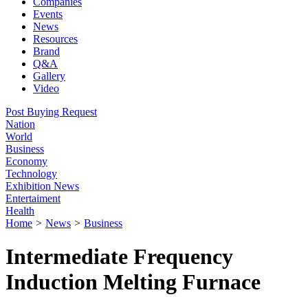
Companies
Events
News
Resources
Brand
Q&A
Gallery
Video
Post Buying Request
Nation
World
Business
Economy
Technology
Exhibition News
Entertaiment
Health
Home
>
News
>
Business
Intermediate Frequency
Induction Melting Furnace