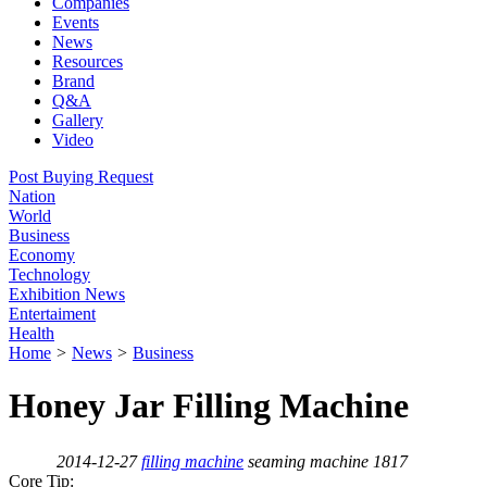
Companies
Events
News
Resources
Brand
Q&A
Gallery
Video
Post Buying Request
Nation
World
Business
Economy
Technology
Exhibition News
Entertaiment
Health
Home
>
News
>
Business
Honey Jar Filling Machine
2014-12-27
filling machine
seaming machine
1817
Core Tip: