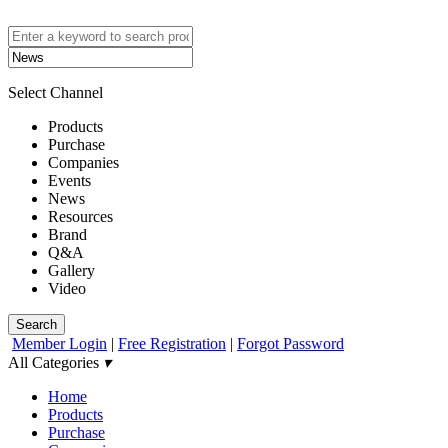
Select Channel
Products
Purchase
Companies
Events
News
Resources
Brand
Q&A
Gallery
Video
Search
Member Login
|
Free Registration
|
Forgot Password
All Categories
▾
Home
Products
Purchase