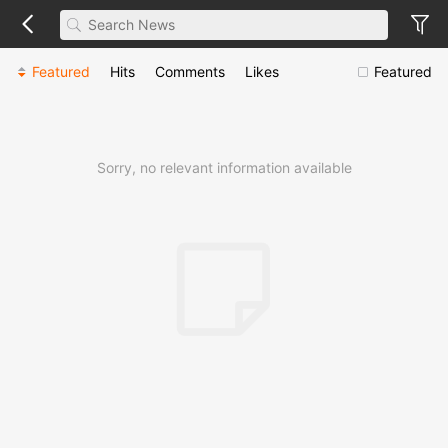
Featured
Hits
Comments
Likes
Featured
Sorry, no relevant information available