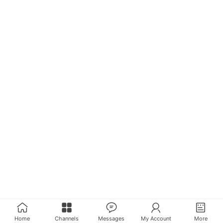
Home
Channels
Messages
My Account
More