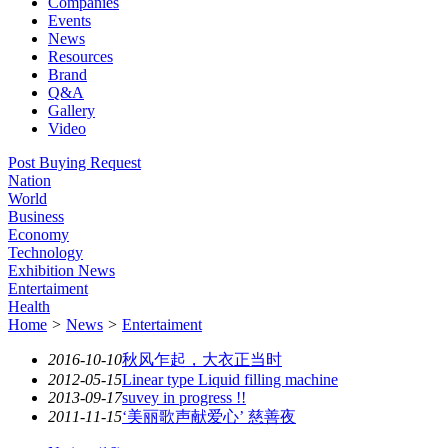
Companies
Events
News
Resources
Brand
Q&A
Gallery
Video
Post Buying Request
Nation
World
Business
Economy
Technology
Exhibition News
Entertaiment
Health
Home
>
News
>
Entertaiment
2016-10-10
秋风乍起，大衣正当时
2012-05-15
Linear type Liquid filling machine
2013-09-17
suvey in progress !!
2011-11-15
‘美丽歌声献爱心’ 慈善夜