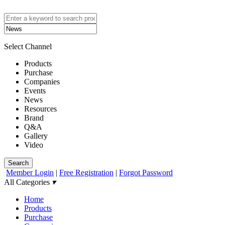
Select Channel
Products
Purchase
Companies
Events
News
Resources
Brand
Q&A
Gallery
Video
Search
Member Login
|
Free Registration
|
Forgot Password
All Categories
▾
Home
Products
Purchase