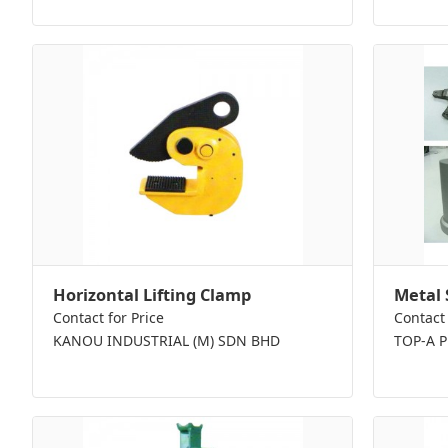
Horizontal Lifting Clamp
Metal 
Contact for Price
Contact 
KANOU INDUSTRIAL (M) SDN BHD
TOP-A 