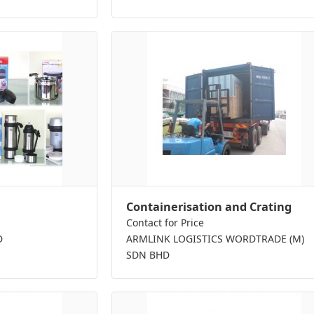
Containerisation and Crating
Contact for Price
D
ARMLINK LOGISTICS WORDTRADE (M)
SDN BHD