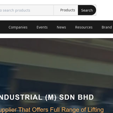
Search
Companies
Events
News
Resources
Brand