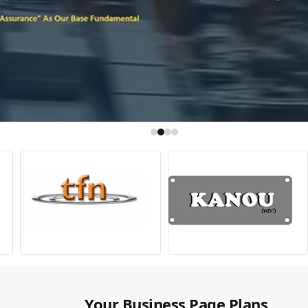
Your Business Page Plans