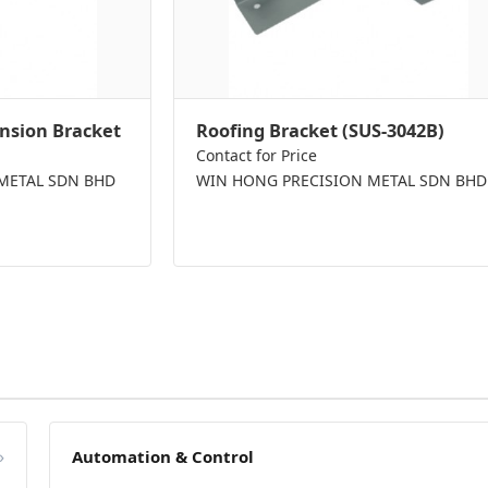
nsion Bracket
Roofing Bracket (SUS-3042B)
Contact for Price
METAL SDN BHD
WIN HONG PRECISION METAL SDN BHD
»
Automation & Control