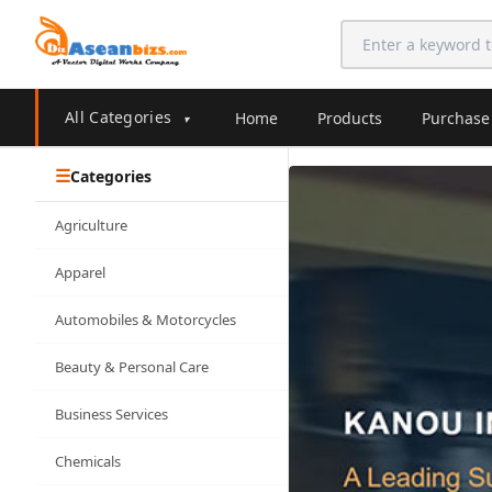
All Categories
Home
Products
Purchase
▾
Categories
Agriculture
Apparel
Automobiles & Motorcycles
Beauty & Personal Care
Business Services
Chemicals