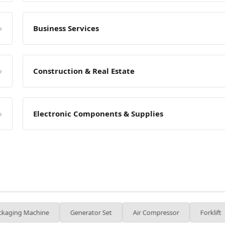
»
Business Services
»
Construction & Real Estate
»
Electronic Components & Supplies
e
Generator Set
Air Compressor
Forklift
Injectio