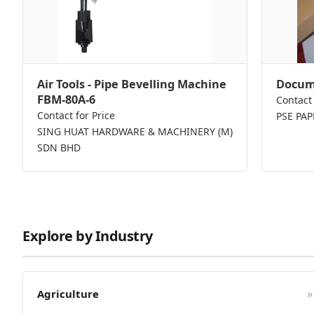
Air Tools - Pipe Bevelling Machine
Docume
FBM-80A-6
Contact 
Contact for Price
PSE PA
SING HUAT HARDWARE & MACHINERY (M)
SDN BHD
Explore by Industry
»
Agriculture