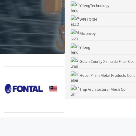
WELLDON
Miconvey
Yifeng
Gu'an County Xinhuida Filter Co., Ltd.
Hebei Pinlin Metal Products Co., Ltd
Truji Architectural Mesh Co.
WUXI KUEISN TRANSMISSION EQUIPMENT CO., LTD.
Jiangyin Rock Gabion Co
Daxiang Consulting
YifengTechnology