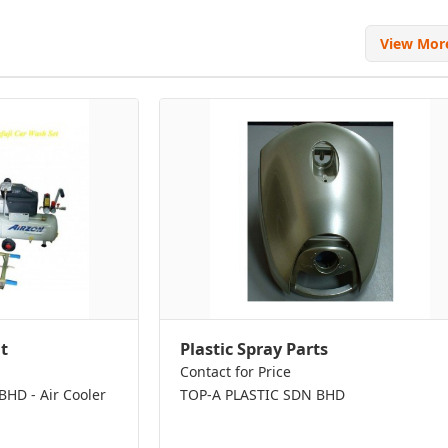
View Mo
t
Plastic Spray Parts
Contact for Price
D - Air Cooler
TOP-A PLASTIC SDN BHD