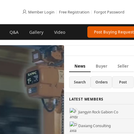
Member Login
|
Free Registration
|
Forgot Password
Q&A
Gallery
Video
Post Buying Request
Gu'an County Xinhuida Filter Co., Ltd.
Hebei Pinlin Metal Products Co., Ltd
News
Buyer
Seller
Truji Architectural Mesh Co.
Search
Orders
Post
WUXI KUEISN TRANSMISSION EQUIPMENT CO., LTD.
LATEST MEMBERS
Jiangyin Rock Gabion Co
Daxiang Consulting
YifengTechnology