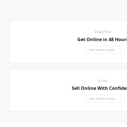
STARTER
Get Online in 48 Hour
See what's inside ↓
PLUS
Sell Online With Confid
See what's inside ↓