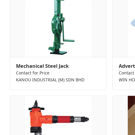
Mechanical Steel Jack
Advert
Contact for Price
Contact 
KANOU INDUSTRIAL (M) SDN BHD
WIN HO