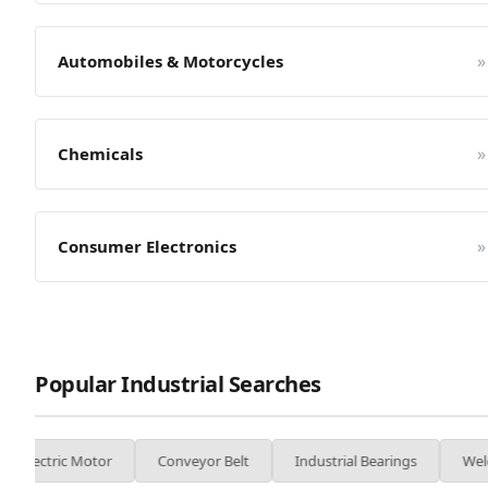
»
Automobiles & Motorcycles
»
Chemicals
»
Consumer Electronics
Popular Industrial Searches
or
Conveyor Belt
Industrial Bearings
Welding Machine