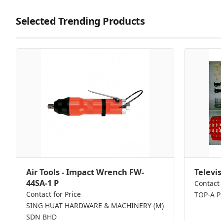
Selected Trending Products
Air Tools - Impact Wrench FW-
Televi
44SA-1 P
Contact 
Contact for Price
TOP-A 
SING HUAT HARDWARE & MACHINERY (M)
SDN BHD