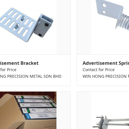
isement Bracket
Advertisement Spri
for Price
Contact for Price
NG PRECISION METAL SDN BHD
WIN HONG PRECISION 