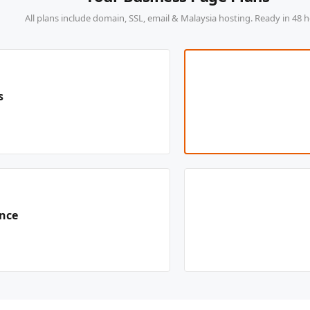
All plans include domain, SSL, email & Malaysia hosting. Ready in 48 h
s
ence