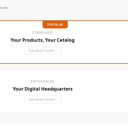
ours.
WELLDON
POPULAR
Miconvey
STANDARD
Yifeng
Your Products, Your Catalog
See what's inside ↓
ENTERPRISE
Your Digital Headquarters
See what's inside ↓