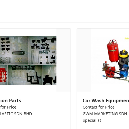
sion Parts
Car Wash Equipmen
for Price
Contact for Price
PLASTIC SDN BHD
GWM MARKETING SDN BH
Specialist