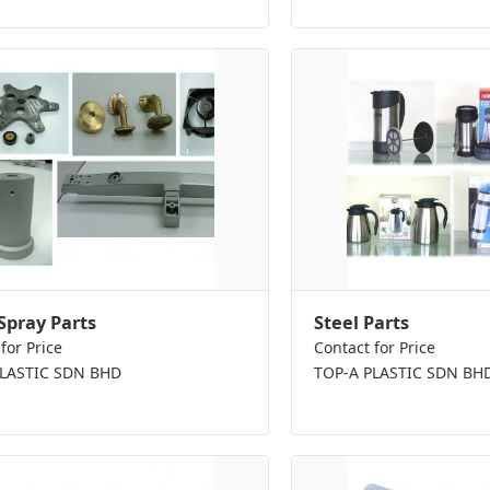
Spray Parts
Steel Parts
for Price
Contact for Price
PLASTIC SDN BHD
TOP-A PLASTIC SDN BH