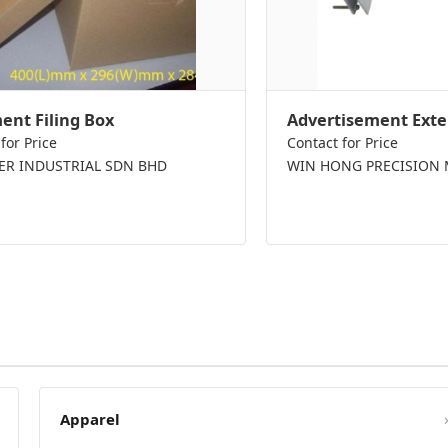
nt Filing Box
Advertisement Exte
for Price
Contact for Price
PER INDUSTRIAL SDN BHD
WIN HONG PRECISION 
Apparel