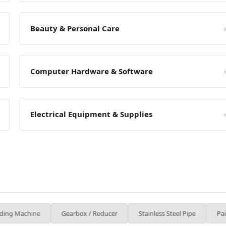
Beauty & Personal Care
Computer Hardware & Software
Electrical Equipment & Supplies
Gearbox / Reducer
Stainless Steel Pipe
Packaging Machin