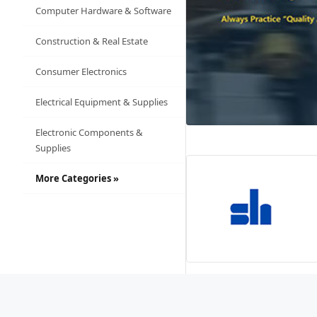
Computer Hardware & Software
Construction & Real Estate
Consumer Electronics
Electrical Equipment & Supplies
Electronic Components &
Supplies
More Categories »