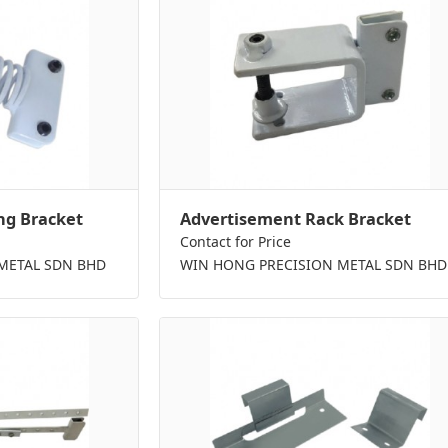
ng Bracket
Advertisement Rack Bracket
Contact for Price
METAL SDN BHD
WIN HONG PRECISION METAL SDN BHD