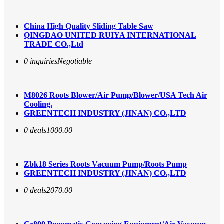
China High Quality Sliding Table Saw
QINGDAO UNITED RUIYA INTERNATIONAL
TRADE CO.,Ltd
0 inquiries
Negotiable
M8026 Roots Blower/Air Pump/Blower/USA Tech Air
Cooling.
GREENTECH INDUSTRY (JINAN) CO.,LTD
0 deals
1000.00
Zbk18 Series Roots Vacuum Pump/Roots Pump
GREENTECH INDUSTRY (JINAN) CO.,LTD
0 deals
2070.00