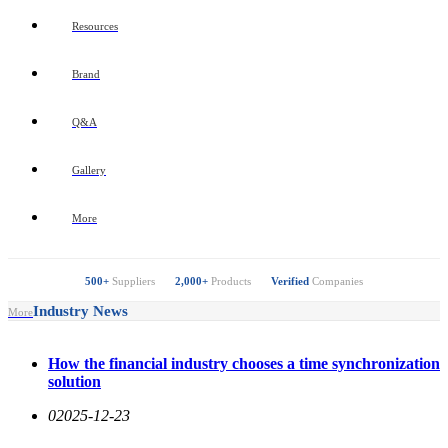
Resources
Brand
Q&A
Gallery
More
500+
Suppliers
2,000+
Products
Verified
Companies
Industry News
More
How the financial industry chooses a time synchronization
solution
0
2025-12-23