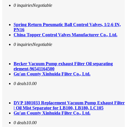
0 inquiries
Negotiable
Spring Return Pneumatic Ball Control Valves, 1/2-6 IN,
PN16
China Topper Control Valves Manufacturer Co., Ltd.
0 inquiries
Negotiable
Becker Vacuum Pump exhaust Filter Oil separating
element-96541164500
Gu'an County Xinhuida Filter Co., Ltd.
0 deals
10.00
DVP 1801033 Replacement Vacuum Pump Exhaust Filter
| Oil Mist Separator for LB100, LB180, LC105
Gu'an County Xinhuida Filter Co., Ltd.
0 deals
10.00