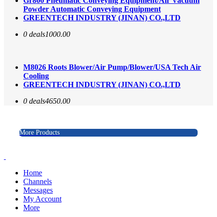
Gr800 Pneumatic Conveying Equipment/Air Vacuum
Powder Automatic Conveying Equipment
GREENTECH INDUSTRY (JINAN) CO.,LTD
0 deals
1000.00
M8026 Roots Blower/Air Pump/Blower/USA Tech Air
Cooling
GREENTECH INDUSTRY (JINAN) CO.,LTD
0 deals
4650.00
More Products
Home
Channels
Messages
My Account
More