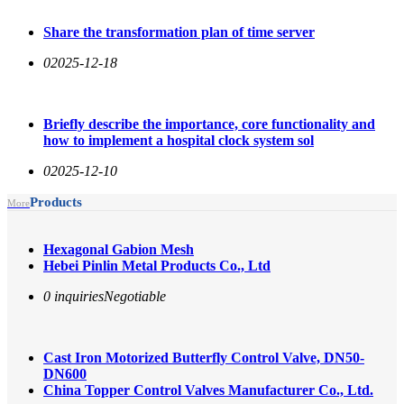
Share the transformation plan of time server
0
2025-12-18
Briefly describe the importance, core functionality and
how to implement a hospital clock system sol
0
2025-12-10
Products
More
Hexagonal Gabion Mesh
Hebei Pinlin Metal Products Co., Ltd
0 inquiries
Negotiable
Cast Iron Motorized Butterfly Control Valve, DN50-
DN600
China Topper Control Valves Manufacturer Co., Ltd.