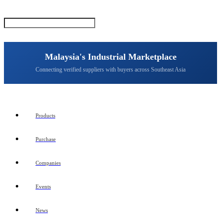
Malaysia's Industrial Marketplace
Connecting verified suppliers with buyers across Southeast Asia
Products
Purchase
Companies
Events
News