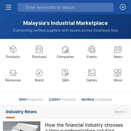
Malaysia's Industrial Marketplace
Connecting verified suppliers with buyers across Southeast Asia
Products
Purchase
Companies
Events
News
Resources
Brand
Q&A
Gallery
More
500+
Suppliers
2,000+
Products
Verified
Companies
Industry News
More
How the financial industry chooses
a time synchronization solution