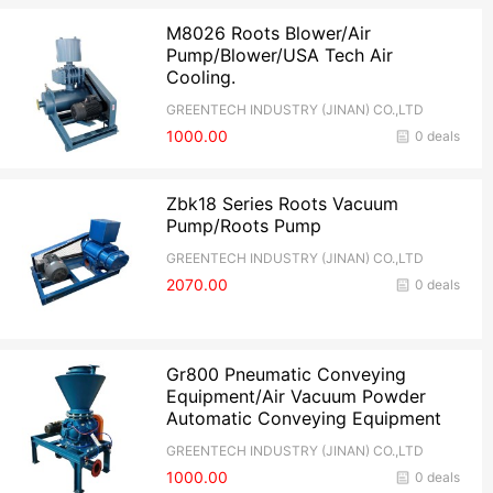
M8026 Roots Blower/Air
Pump/Blower/USA Tech Air
Cooling.
GREENTECH INDUSTRY (JINAN) CO.,LTD
1000.00
0 deals
Zbk18 Series Roots Vacuum
Pump/Roots Pump
GREENTECH INDUSTRY (JINAN) CO.,LTD
2070.00
0 deals
Gr800 Pneumatic Conveying
Equipment/Air Vacuum Powder
Automatic Conveying Equipment
GREENTECH INDUSTRY (JINAN) CO.,LTD
1000.00
0 deals