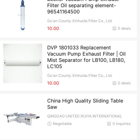
Filter Oil separating element-
96541164500
Gu'an County Xinhuida Filter Co., Ltd.
10.00
0 deals
DVP 1801033 Replacement
Vacuum Pump Exhaust Filter | Oil
Mist Separator for LB100, LB180,
LC105
Gu'an County Xinhuida Filter Co., Ltd.
10.00
0 deals
China High Quality Sliding Table
Saw
QINGDAO UNITED RUIYA INTERNATIONAL
TRADE CO.,Ltd
Negotiable
0 inquiries