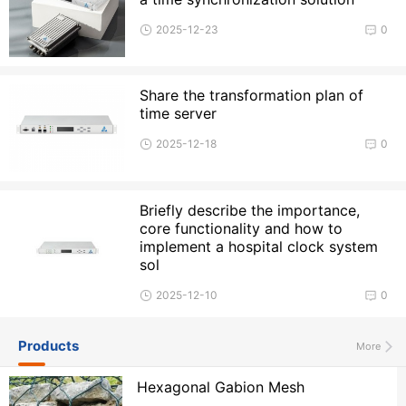
2025-12-23
0
Share the transformation plan of
time server
2025-12-18
0
Briefly describe the importance,
core functionality and how to
implement a hospital clock system
sol
2025-12-10
0
Products
More
Hexagonal Gabion Mesh