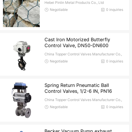
Hebei Pinlin Metal Products Co., Ltd
Negotiable
0 inquiries
Cast Iron Motorized Butterfly
Control Valve, DN50-DN600
China Topper Control Valves Manufacturer Co.,
Ltd.
Negotiable
0 inquiries
Spring Return Pneumatic Ball
Control Valves, 1/2-6 IN, PN16
China Topper Control Valves Manufacturer Co.,
Ltd.
Negotiable
0 inquiries
Becker Vacuum Pump exhaust