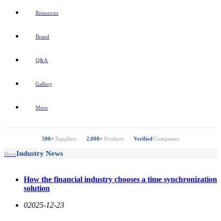
Resources
Brand
Q&A
Gallery
More
500+
Suppliers
2,000+
Products
Verified
Companies
Industry News
More
How the financial industry chooses a time synchronization
solution
0
2025-12-23