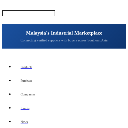
Malaysia's Industrial Marketplace
Connecting verified suppliers with buyers across Southeast Asia
Products
Purchase
Companies
Events
News