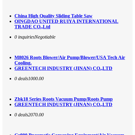
China High Quality Sliding Table Saw
QINGDAO UNITED RUIYA INTERNATIONAL
TRADE CO.,Ltd
0 inquiries
Negotiable
M8026 Roots Blower/Air Pump/Blower/USA Tech Air
Cooling.
GREENTECH INDUSTRY (JINAN) CO.,LTD
0 deals
1000.00
Zbk18 Series Roots Vacuum Pump/Roots Pump
GREENTECH INDUSTRY (JINAN) CO.,LTD
0 deals
2070.00