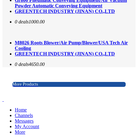
Gr800 Pneumatic Conveying Equipment/Air Vacuum
Powder Automatic Conveying Equipment
GREENTECH INDUSTRY (JINAN) CO.,LTD
0 deals
1000.00
M8026 Roots Blower/Air Pump/Blower/USA Tech Air
Cooling
GREENTECH INDUSTRY (JINAN) CO.,LTD
0 deals
4650.00
More Products
Home
Channels
Messages
My Account
More