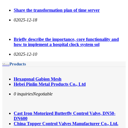
Share the transformation plan of time server
0
2025-12-18
Briefly describe the importance, core functionality and
how to implement a hospital clock system sol
0
2025-12-10
Products
More
Hexagonal Gabion Mesh
Hebei Pinlin Metal Products Co., Ltd
0 inquiries
Negotiable
Cast Iron Motorized Butterfly Control Valve, DN50-
DN600
China Topper Control Valves Manufacturer Co., Ltd.