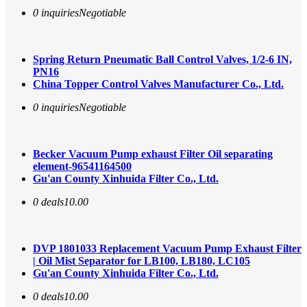
0 inquiries
Negotiable
Spring Return Pneumatic Ball Control Valves, 1/2-6 IN,
PN16
China Topper Control Valves Manufacturer Co., Ltd.
0 inquiries
Negotiable
Becker Vacuum Pump exhaust Filter Oil separating
element-96541164500
Gu'an County Xinhuida Filter Co., Ltd.
0 deals
10.00
DVP 1801033 Replacement Vacuum Pump Exhaust Filter
| Oil Mist Separator for LB100, LB180, LC105
Gu'an County Xinhuida Filter Co., Ltd.
0 deals
10.00