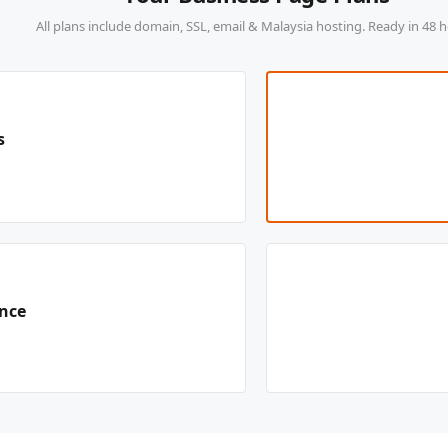
All plans include domain, SSL, email & Malaysia hosting. Ready in 48 h
s
ence