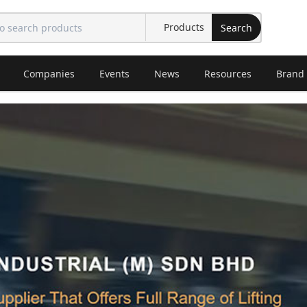
Search
Companies
Events
News
Resources
Brand