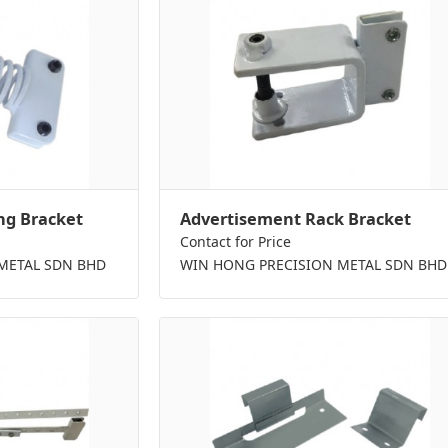
ng Bracket
Advertisement Rack Bracket
Contact for Price
METAL SDN BHD
WIN HONG PRECISION METAL SDN BHD