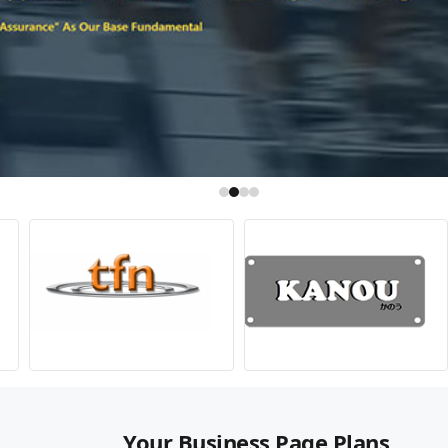
Your Business Page Plans