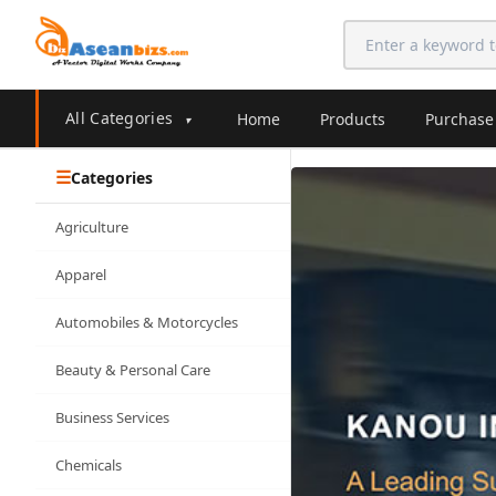
All Categories
Home
Products
Purchase
▾
Categories
Agriculture
Apparel
Automobiles & Motorcycles
Beauty & Personal Care
Business Services
Chemicals