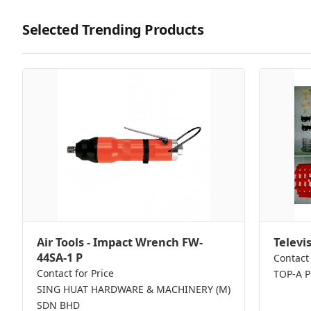
Selected Trending Products
Air Tools - Impact Wrench FW-
Televi
44SA-1 P
Contact 
Contact for Price
TOP-A 
SING HUAT HARDWARE & MACHINERY (M)
SDN BHD