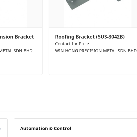
nsion Bracket
Roofing Bracket (SUS-3042B)
Contact for Price
METAL SDN BHD
WIN HONG PRECISION METAL SDN BHD
»
Automation & Control