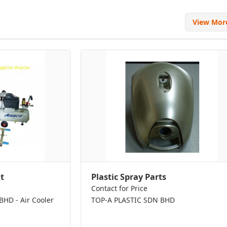
View Mo
t
Plastic Spray Parts
Contact for Price
D - Air Cooler
TOP-A PLASTIC SDN BHD