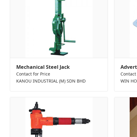
Mechanical Steel Jack
Advert
Contact for Price
Contact 
KANOU INDUSTRIAL (M) SDN BHD
WIN HO