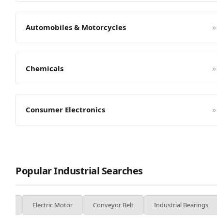
»
Automobiles & Motorcycles
»
Chemicals
»
Consumer Electronics
Popular Industrial Searches
ctric Motor
Conveyor Belt
Industrial Bearings
Welding M