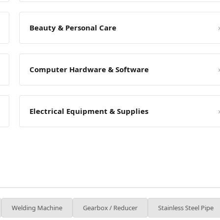
Beauty & Personal Care
Computer Hardware & Software
Electrical Equipment & Supplies
achine
Gearbox / Reducer
Stainless Steel Pipe
Packagin