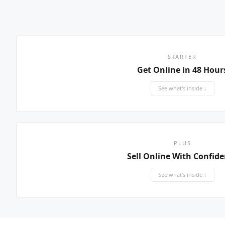
STARTER
Get Online in 48 Hour
See what's inside ↓
PLUS
Sell Online With Confid
See what's inside ↓