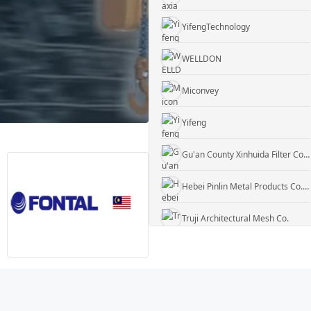
YifengTechnology
WELLDON
Miconvey
Yifeng
Gu'an County Xinhuida Filter Co., Ltd.
Hebei Pinlin Metal Products Co., Ltd
Truji Architectural Mesh Co.
WUXI KUEISN TRANSMISSION EQUIPMENT CO., LTD.
Jiangyin Rock Gabion Co
Daxiang Consulting