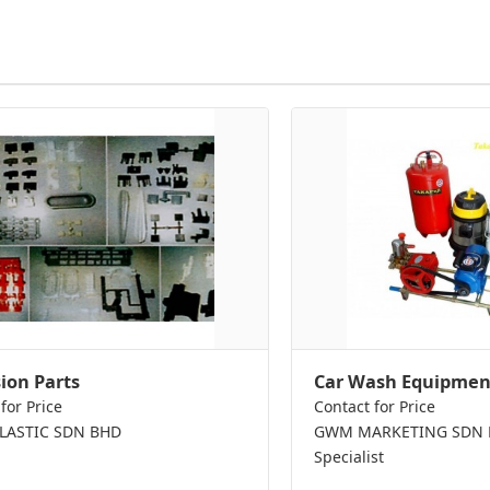
sion Parts
Car Wash Equipmen
for Price
Contact for Price
PLASTIC SDN BHD
GWM MARKETING SDN BH
Specialist