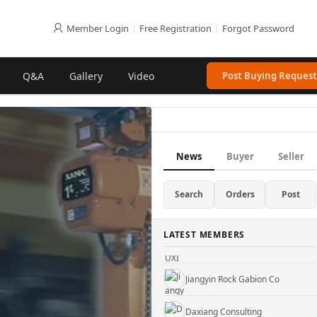
Member Login
|
Free Registration
|
Forgot Password
Q&A
Gallery
Video
Post Buying Request
Gu'an County Xinhuida Filter Co., Ltd.
News
Buyer
Seller
Hebei Pinlin Metal Products Co., Ltd
Truji Architectural Mesh Co.
Search
Orders
Post
WUXI KUEISN TRANSMISSION EQUIPMENT CO., LTD.
LATEST MEMBERS
Jiangyin Rock Gabion Co
Daxiang Consulting