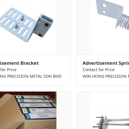
isement Bracket
Advertisement Spri
for Price
Contact for Price
NG PRECISION METAL SDN BHD
WIN HONG PRECISION 