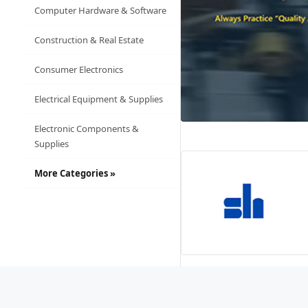
Computer Hardware & Software
Construction & Real Estate
Consumer Electronics
Electrical Equipment & Supplies
Electronic Components &
Supplies
More Categories »