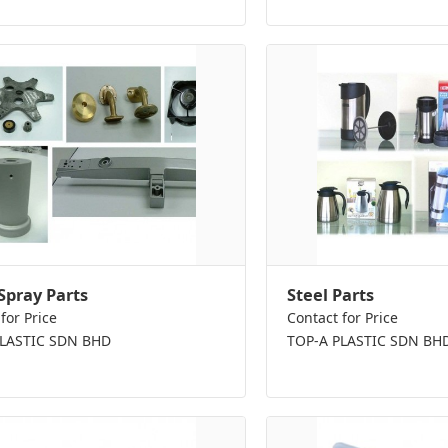
Spray Parts
Steel Parts
for Price
Contact for Price
PLASTIC SDN BHD
TOP-A PLASTIC SDN BH