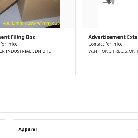
nt Filing Box
Advertisement Exte
for Price
Contact for Price
PER INDUSTRIAL SDN BHD
WIN HONG PRECISION 
Apparel