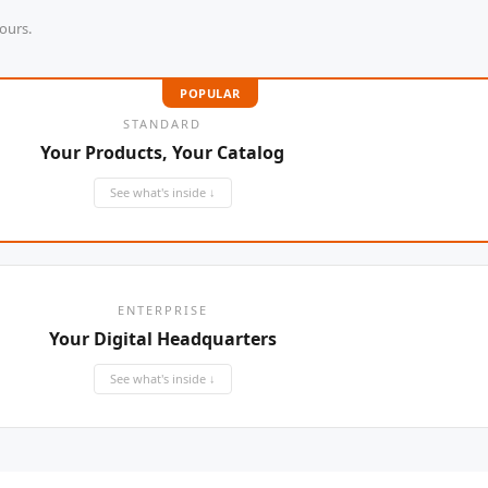
YifengTechnology
ours.
WELLDON
POPULAR
Miconvey
STANDARD
Your Products, Your Catalog
Yifeng
See what's inside ↓
ENTERPRISE
Your Digital Headquarters
See what's inside ↓