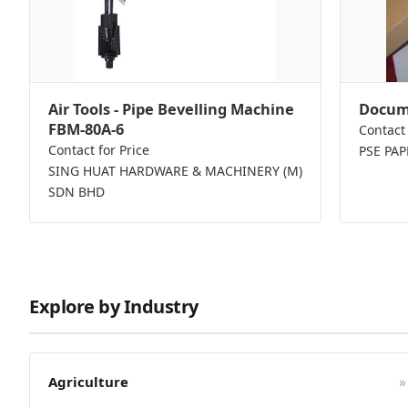
Air Tools - Pipe Bevelling Machine
Docume
FBM-80A-6
Contact 
Contact for Price
PSE PA
SING HUAT HARDWARE & MACHINERY (M)
SDN BHD
Explore by Industry
»
Agriculture