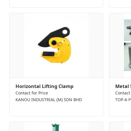
Horizontal Lifting Clamp
Metal 
Contact for Price
Contact 
KANOU INDUSTRIAL (M) SDN BHD
TOP-A 