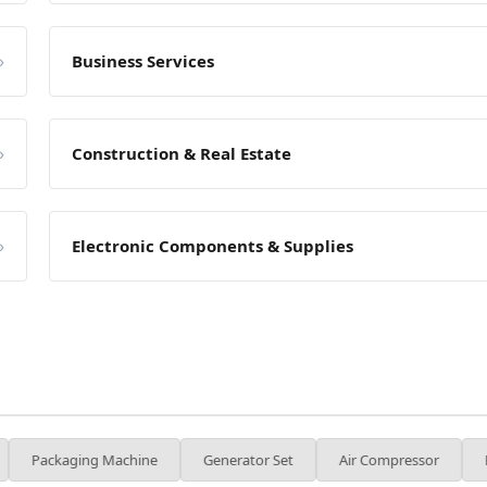
»
Business Services
»
Construction & Real Estate
»
Electronic Components & Supplies
g Machine
Generator Set
Air Compressor
Forklift
I