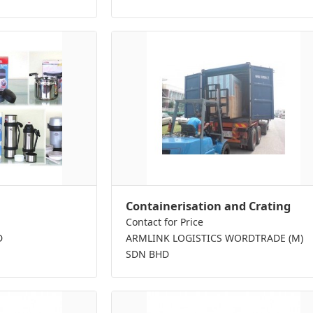
Containerisation and Crating
Contact for Price
D
ARMLINK LOGISTICS WORDTRADE (M)
SDN BHD