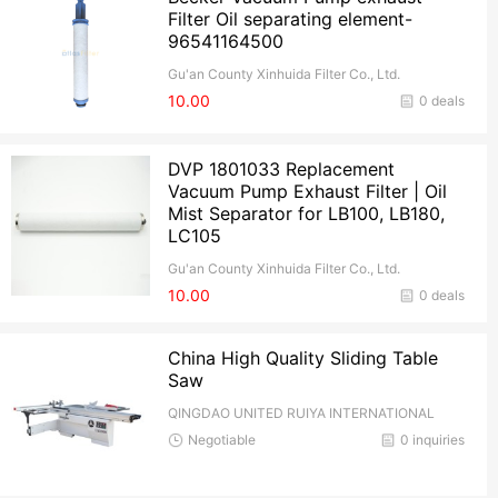
Filter Oil separating element-
96541164500
Gu'an County Xinhuida Filter Co., Ltd.
10.00
0 deals
DVP 1801033 Replacement
Vacuum Pump Exhaust Filter | Oil
Mist Separator for LB100, LB180,
LC105
Gu'an County Xinhuida Filter Co., Ltd.
10.00
0 deals
China High Quality Sliding Table
Saw
QINGDAO UNITED RUIYA INTERNATIONAL
TRADE CO.,Ltd
Negotiable
0 inquiries