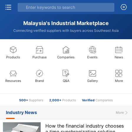
Malaysia's Industrial Marketplace
Connecting verified suppliers with buyers across Southeast Asia
Products
Purchase
Companies
Events
News
Resources
Brand
Q&A
Gallery
More
500+
Suppliers
2,000+
Products
Verified
Companies
Industry News
More
How the financial industry chooses
a time synchronization solution