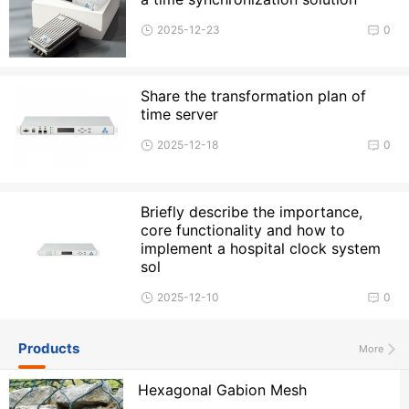
2025-12-23
0
Share the transformation plan of
time server
2025-12-18
0
Briefly describe the importance,
core functionality and how to
implement a hospital clock system
sol
2025-12-10
0
Products
More
Hexagonal Gabion Mesh