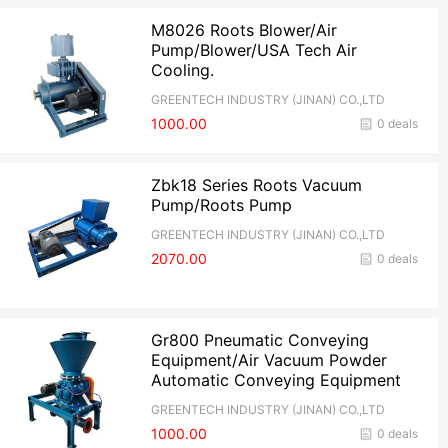
M8026 Roots Blower/Air
Pump/Blower/USA Tech Air
Cooling.
GREENTECH INDUSTRY (JINAN) CO.,LTD
1000.00
0 deals
Zbk18 Series Roots Vacuum
Pump/Roots Pump
GREENTECH INDUSTRY (JINAN) CO.,LTD
2070.00
0 deals
Gr800 Pneumatic Conveying
Equipment/Air Vacuum Powder
Automatic Conveying Equipment
GREENTECH INDUSTRY (JINAN) CO.,LTD
1000.00
0 deals