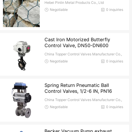
Hebei Pinlin Metal Products Co., Ltd
Negotiable
0 inquiries
Cast Iron Motorized Butterfly
Control Valve, DN50-DN600
China Topper Control Valves Manufacturer Co.,
Ltd.
Negotiable
0 inquiries
Spring Return Pneumatic Ball
Control Valves, 1/2-6 IN, PN16
China Topper Control Valves Manufacturer Co.,
Ltd.
Negotiable
0 inquiries
Becker Vacuum Pump exhaust