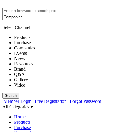
Select Channel
Products
Purchase
Companies
Events
News
Resources
Brand
Q&A
Gallery
Video
Search
Member Login
|
Free Registration
|
Forgot Password
All Categories
▾
Home
Products
Purchase