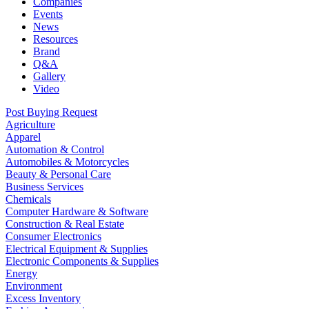
Companies
Events
News
Resources
Brand
Q&A
Gallery
Video
Post Buying Request
Agriculture
Apparel
Automation & Control
Automobiles & Motorcycles
Beauty & Personal Care
Business Services
Chemicals
Computer Hardware & Software
Construction & Real Estate
Consumer Electronics
Electrical Equipment & Supplies
Electronic Components & Supplies
Energy
Environment
Excess Inventory