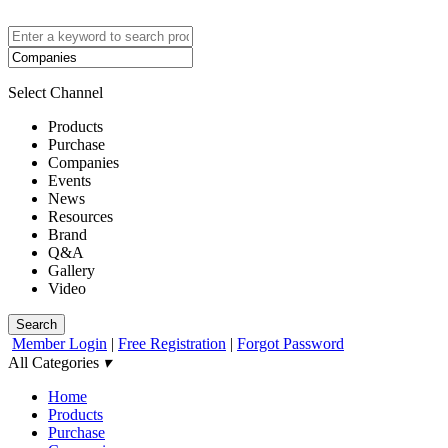
Select Channel
Products
Purchase
Companies
Events
News
Resources
Brand
Q&A
Gallery
Video
Search
Member Login
|
Free Registration
|
Forgot Password
All Categories
▾
Home
Products
Purchase