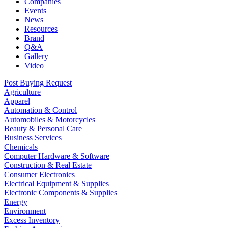
Companies
Events
News
Resources
Brand
Q&A
Gallery
Video
Post Buying Request
Agriculture
Apparel
Automation & Control
Automobiles & Motorcycles
Beauty & Personal Care
Business Services
Chemicals
Computer Hardware & Software
Construction & Real Estate
Consumer Electronics
Electrical Equipment & Supplies
Electronic Components & Supplies
Energy
Environment
Excess Inventory