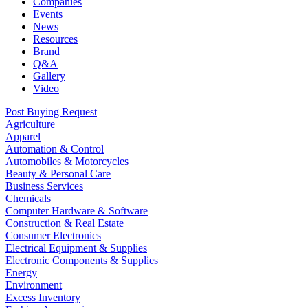
Companies
Events
News
Resources
Brand
Q&A
Gallery
Video
Post Buying Request
Agriculture
Apparel
Automation & Control
Automobiles & Motorcycles
Beauty & Personal Care
Business Services
Chemicals
Computer Hardware & Software
Construction & Real Estate
Consumer Electronics
Electrical Equipment & Supplies
Electronic Components & Supplies
Energy
Environment
Excess Inventory