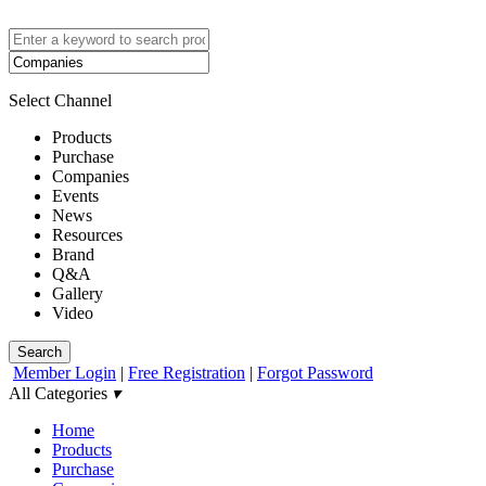
Select Channel
Products
Purchase
Companies
Events
News
Resources
Brand
Q&A
Gallery
Video
Search
Member Login
|
Free Registration
|
Forgot Password
All Categories
▾
Home
Products
Purchase