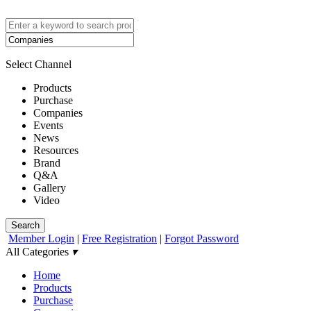
Select Channel
Products
Purchase
Companies
Events
News
Resources
Brand
Q&A
Gallery
Video
Search
Member Login
|
Free Registration
|
Forgot Password
All Categories
▾
Home
Products
Purchase