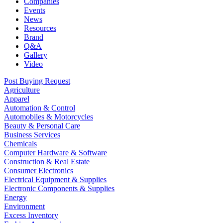
Companies
Events
News
Resources
Brand
Q&A
Gallery
Video
Post Buying Request
Agriculture
Apparel
Automation & Control
Automobiles & Motorcycles
Beauty & Personal Care
Business Services
Chemicals
Computer Hardware & Software
Construction & Real Estate
Consumer Electronics
Electrical Equipment & Supplies
Electronic Components & Supplies
Energy
Environment
Excess Inventory