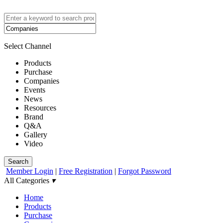
Select Channel
Products
Purchase
Companies
Events
News
Resources
Brand
Q&A
Gallery
Video
Search
Member Login
|
Free Registration
|
Forgot Password
All Categories
▾
Home
Products
Purchase