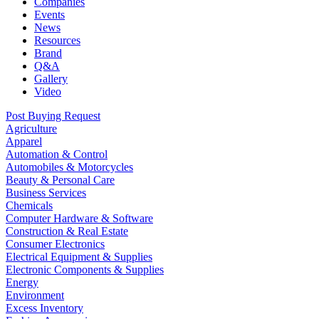
Companies
Events
News
Resources
Brand
Q&A
Gallery
Video
Post Buying Request
Agriculture
Apparel
Automation & Control
Automobiles & Motorcycles
Beauty & Personal Care
Business Services
Chemicals
Computer Hardware & Software
Construction & Real Estate
Consumer Electronics
Electrical Equipment & Supplies
Electronic Components & Supplies
Energy
Environment
Excess Inventory