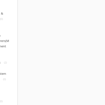
 &
(0)
m
rers(M
pment
s
(2)
ystem
(0)
(0)