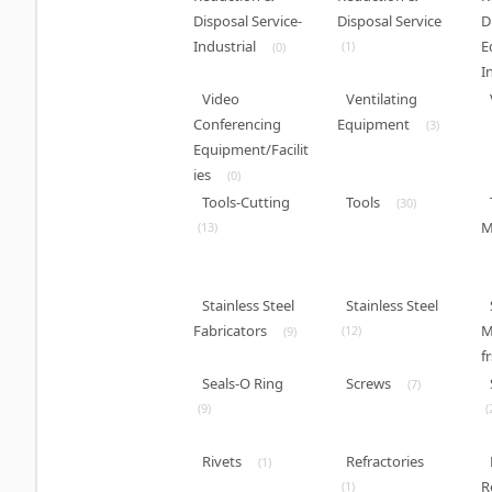
Disposal Service-
Disposal Service
D
Industrial
E
(1)
(0)
I
Video
Ventilating
Conferencing
Equipment
(3)
Equipment/Facilit
ies
(0)
Tools-Cutting
Tools
(30)
M
(13)
Stainless Steel
Stainless Steel
Fabricators
M
(12)
(9)
fr
Seals-O Ring
Screws
(7)
(9)
(
Rivets
Refractories
(1)
R
(1)