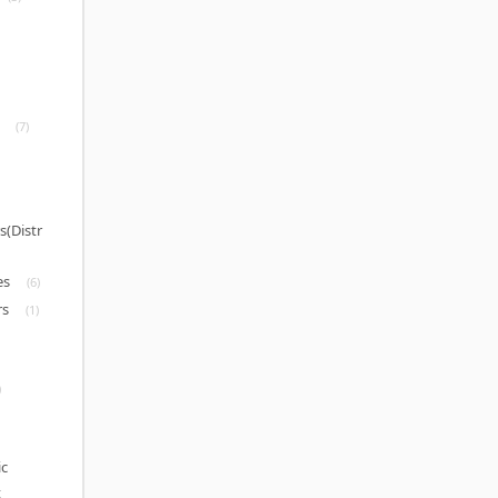
(7)
s(Distr
es
(6)
rs
(1)
)
c
t