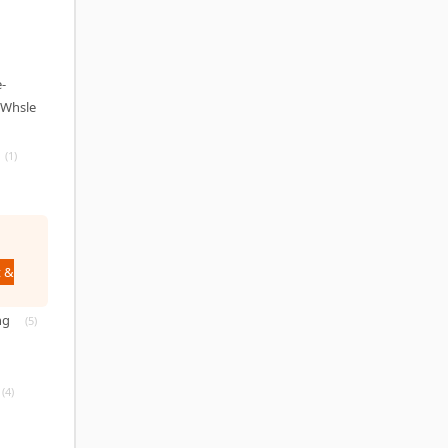
-
(Whsle
(1)
 &
ng
(5)
(4)