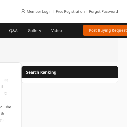
Member Login
|
Free Registration
|
Forgot Password
Q&A
Gallery
Video
Post Buying Request
Search Ranking
t
(0)
ll
(0)
c Tube
 &
(1)