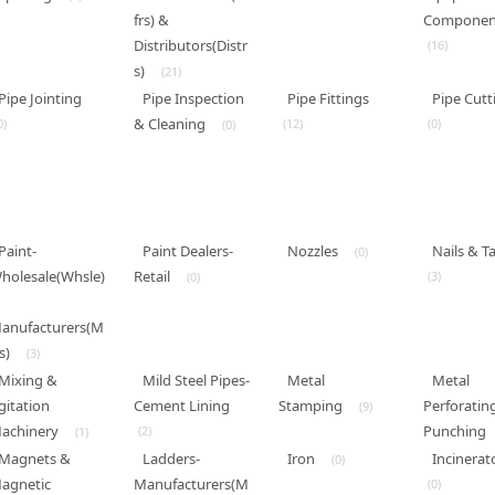
frs) &
Componen
Distributors(Distr
(16)
s)
(21)
Pipe Jointing
Pipe Inspection
Pipe Fittings
Pipe Cutt
& Cleaning
0)
(12)
(0)
(0)
Paint-
Paint Dealers-
Nozzles
Nails & T
(0)
holesale(Whsle)
Retail
(3)
(0)
anufacturers(M
s)
(3)
Mixing &
Mild Steel Pipes-
Metal
Metal
gitation
Cement Lining
Stamping
Perforatin
(9)
achinery
Punching
(2)
(1)
Magnets &
Ladders-
Iron
Incinerat
(0)
agnetic
Manufacturers(M
(0)