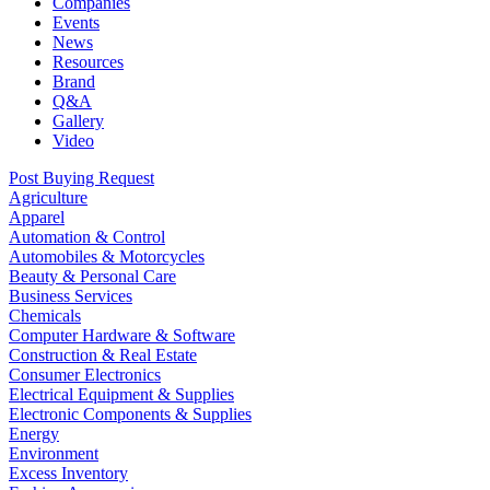
Companies
Events
News
Resources
Brand
Q&A
Gallery
Video
Post Buying Request
Agriculture
Apparel
Automation & Control
Automobiles & Motorcycles
Beauty & Personal Care
Business Services
Chemicals
Computer Hardware & Software
Construction & Real Estate
Consumer Electronics
Electrical Equipment & Supplies
Electronic Components & Supplies
Energy
Environment
Excess Inventory