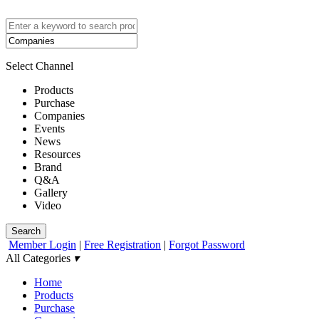
Select Channel
Products
Purchase
Companies
Events
News
Resources
Brand
Q&A
Gallery
Video
Search
Member Login
|
Free Registration
|
Forgot Password
All Categories
▾
Home
Products
Purchase