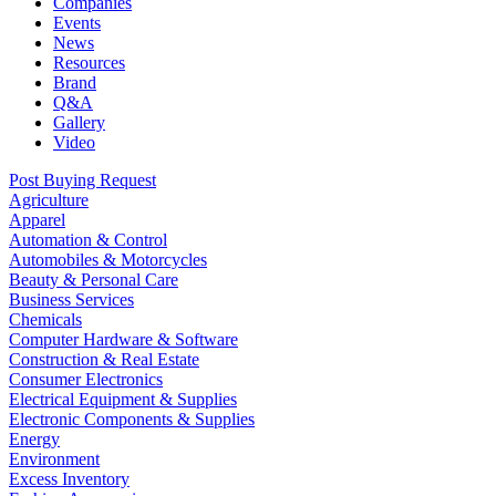
Companies
Events
News
Resources
Brand
Q&A
Gallery
Video
Post Buying Request
Agriculture
Apparel
Automation & Control
Automobiles & Motorcycles
Beauty & Personal Care
Business Services
Chemicals
Computer Hardware & Software
Construction & Real Estate
Consumer Electronics
Electrical Equipment & Supplies
Electronic Components & Supplies
Energy
Environment
Excess Inventory