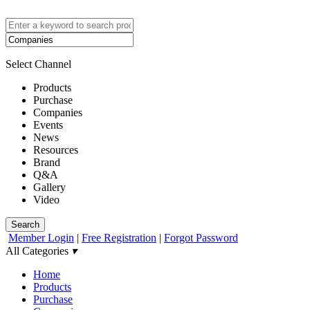
Select Channel
Products
Purchase
Companies
Events
News
Resources
Brand
Q&A
Gallery
Video
Search
Member Login
|
Free Registration
|
Forgot Password
All Categories
▾
Home
Products
Purchase