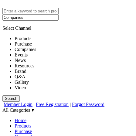
Select Channel
Products
Purchase
Companies
Events
News
Resources
Brand
Q&A
Gallery
Video
Search
Member Login
|
Free Registration
|
Forgot Password
All Categories
▾
Home
Products
Purchase