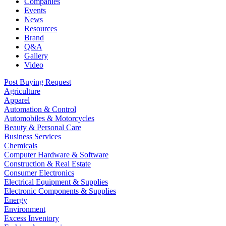
Companies
Events
News
Resources
Brand
Q&A
Gallery
Video
Post Buying Request
Agriculture
Apparel
Automation & Control
Automobiles & Motorcycles
Beauty & Personal Care
Business Services
Chemicals
Computer Hardware & Software
Construction & Real Estate
Consumer Electronics
Electrical Equipment & Supplies
Electronic Components & Supplies
Energy
Environment
Excess Inventory