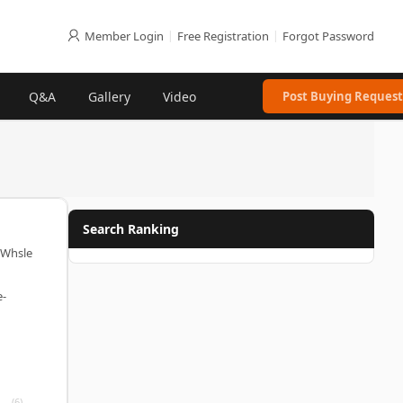
Member Login
|
Free Registration
|
Forgot Password
Q&A
Gallery
Video
Post Buying Request
Search Ranking
(Whsle
e-
(6)