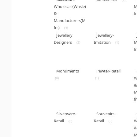
Wholesale(Whsle)
M
&
fr
Manufacturers(M
frs)
(3)
Jewellery
Jewellery-
Designers
Imitation
M
(2)
(1)
fr
Monuments
Pewter-Retail
W
(0)
(1)
&
M
fr
Silverware-
Souvenirs-
Retail
Retail
W
(0)
(5)
&
M