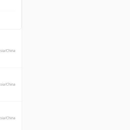
sia/China
sia/China
sia/China