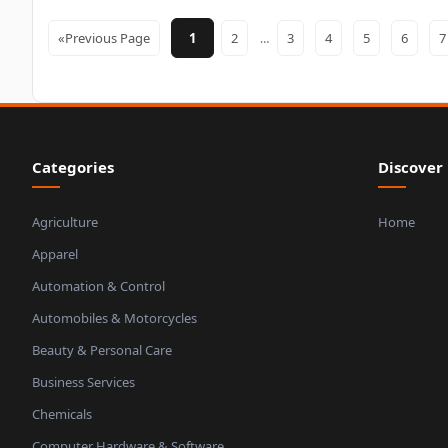
«Previous Page
1
2
3
4
5
6
…
Categories
Discover
Agriculture
Home
Apparel
Automation & Control
Automobiles & Motorcycles
Beauty & Personal Care
Business Services
Chemicals
Computer Hardware & Software