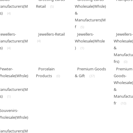
anufacturers(M
Retail
Wholesale(Whsle)
(5)
s)
&
(4)
Manufacturers(M
f
(5)
Jewellers-
Jewellers-Retail
Jewellers-
Jewellers-
anufacturers(M
Wholesale(Whsle
Wholesale
(4)
s)
)
&
(4)
(1)
Manufactu
frs)
(0)
Pewter-
Porcelain
Premium Goods
Premium
holesale(Whsle)
Products
& Gift
Goods-
(0)
(37)
Wholesale
anufacturers(M
&
s)
Manufactu
(1)
fr
(10)
Souvenirs-
holesale(Whsle)
anufacturers(M