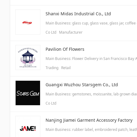
Shanxi Midas Industrial Co., Ltd
Main Business: glass cup, glass vase, glass jar, coffee
Co Ltd Manufacturer
Pavilion Of Flowers
Main Business: Flower Delivery in San Francisco Bay 
Trading Retail
Guangxi Wuzhou Starsgem Co., Ltd
Main Business: gemstones, moissanite, lab grown di
Co Ltd
Nanjing Jiamei Garment Accessory Factory
Main Business: rubber label, embroidered patch, leathe