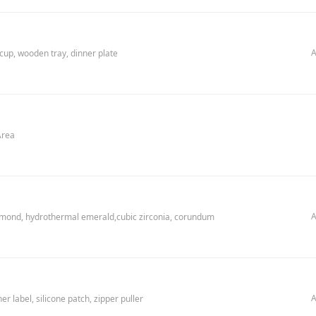
A
 cup, wooden tray, dinner plate
Area
A
amond, hydrothermal emerald,cubic zirconia, corundum
A
r label, silicone patch, zipper puller