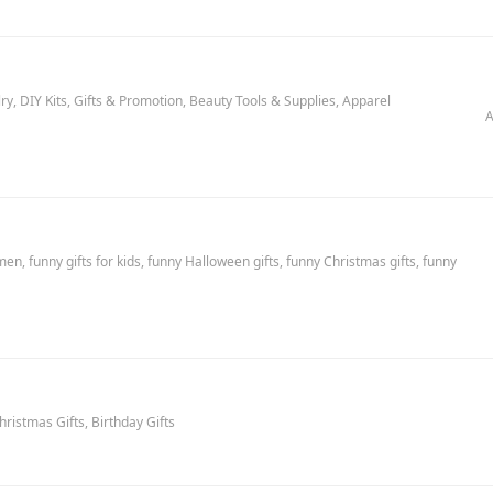
y, DIY Kits, Gifts & Promotion, Beauty Tools & Supplies, Apparel
A
en, funny gifts for kids, funny Halloween gifts, funny Christmas gifts, funny
hristmas Gifts, Birthday Gifts