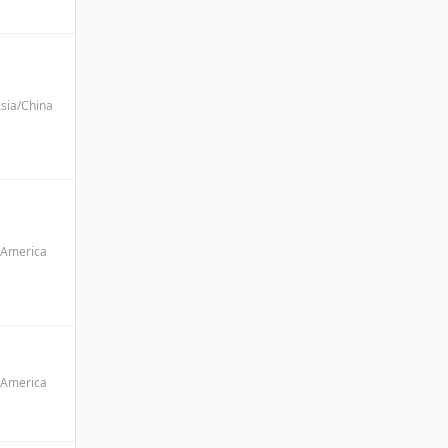
sia/China
America
America