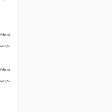
(Whsle)
rers(M
(Whsle)
rers(M