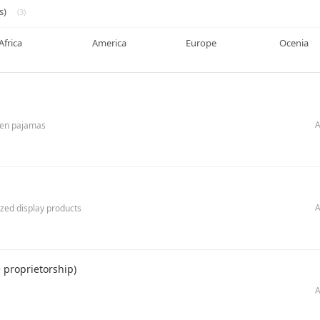
s)
(3)
Africa
America
Europe
Ocenia
A
dren pajamas
A
ized display products
proprietorship)
A