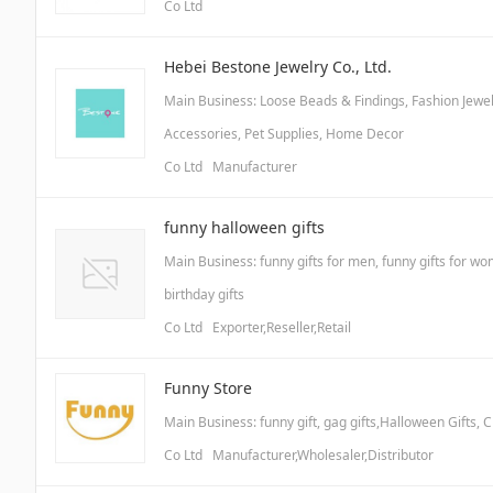
Co Ltd
Hebei Bestone Jewelry Co., Ltd.
Main Business: Loose Beads & Findings, Fashion Jewelr
Accessories, Pet Supplies, Home Decor
Co Ltd Manufacturer
funny halloween gifts
Main Business: funny gifts for men, funny gifts for wom
birthday gifts
Co Ltd Exporter,Reseller,Retail
Funny Store
Main Business: funny gift, gag gifts,Halloween Gifts, C
Co Ltd Manufacturer,Wholesaler,Distributor