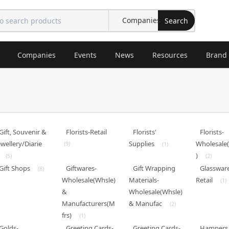
Search
Companies
Events
News
Resources
Brand
Gift, Souvenir &
Florists-Retail
Florists'
Florists-
ewellery/Diarie
Supplies
Wholesale
(9)
(1)
)
(5)
(2)
Gift Shops
Giftwares-
Gift Wrapping
Glasswar
(8)
Wholesale(Whsle)
Materials-
Retail
(1)
&
Wholesale(Whsle)
Manufacturers(M
& Manufac
(2)
frs)
(1)
Golds-
Greeting Cards-
Greeting Cards-
Hampers