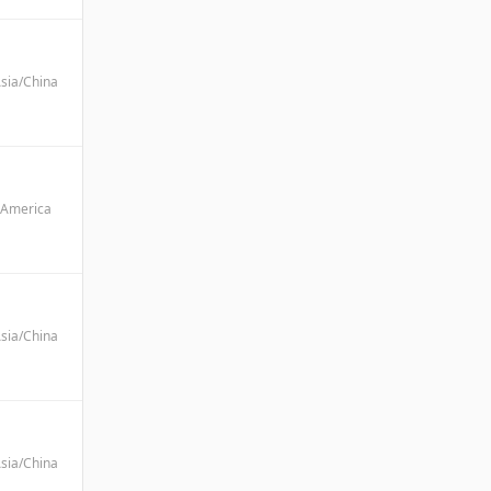
sia/China
America
sia/China
sia/China