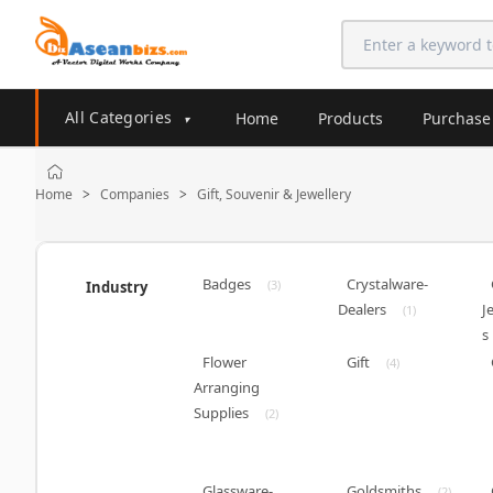
All Categories
Home
Products
Purchase
▾
Home
Companies
Gift, Souvenir & Jewellery
>
>
Badges
Crystalware-
(3)
Industry
Dealers
J
(1)
s
Flower
Gift
(4)
Arranging
Supplies
(2)
Glassware-
Goldsmiths
(2)