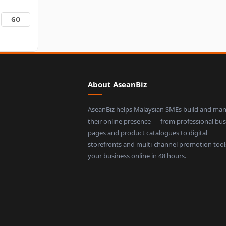
About AseanBiz
AseanBiz helps Malaysian SMEs build and ma
their online presence — from professional bus
pages and product catalogues to digital
storefronts and multi-channel promotion tool
your business online in 48 hours.