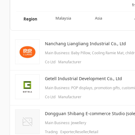
fr
Malaysia
Asia
Region
Nanchang Liangliang Industrial Co., Ltd
Main Business: Baby Pillow, Cooling Ramie Mat, chil
Co Ltd Manufacturer
Getell Industrial Development Co., Ltd
Main Business: POP displays, promotion gifts, custom
Co Ltd Manufacturer
Dongguan Shibang E-commerce Studio (sole 
Main Business: Jewellery
Trading Exporter,Reseller,Retail