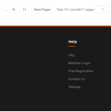
7
10
11
Next Page»
…
Total 101 records/11 pages
Help
FAQ
Member Login
Free Registration
Contact Us
Sitemap