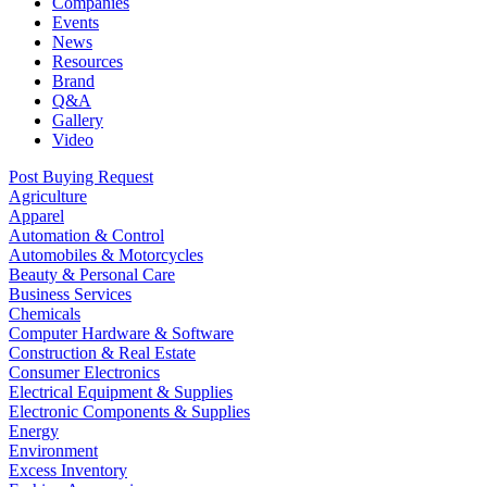
Companies
Events
News
Resources
Brand
Q&A
Gallery
Video
Post Buying Request
Agriculture
Apparel
Automation & Control
Automobiles & Motorcycles
Beauty & Personal Care
Business Services
Chemicals
Computer Hardware & Software
Construction & Real Estate
Consumer Electronics
Electrical Equipment & Supplies
Electronic Components & Supplies
Energy
Environment
Excess Inventory