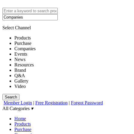
Select Channel
Products
Purchase
Companies
Events
News
Resources
Brand
Q&A
Gallery
Video
Search
Member Login
|
Free Registration
|
Forgot Password
All Categories
▾
Home
Products
Purchase