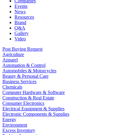
Companies
Events
News
Resources
Brand
Q&A
Gallery
Video
Post Buying Request
Agriculture
Apparel
Automation & Control
Automobiles & Motorcycles
Beauty & Personal Care
Business Services
Chemicals
Computer Hardware & Software
Construction & Real Estate
Consumer Electronics
Electrical Equipment & Supplies
Electronic Components & Supplies
Energy
Environment
Excess Inventory