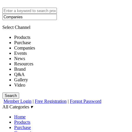
Select Channel
Products
Purchase
Companies
Events
News
Resources
Brand
Q&A
Gallery
Video
Search
Member Login
|
Free Registration
|
Forgot Password
All Categories
▾
Home
Products
Purchase