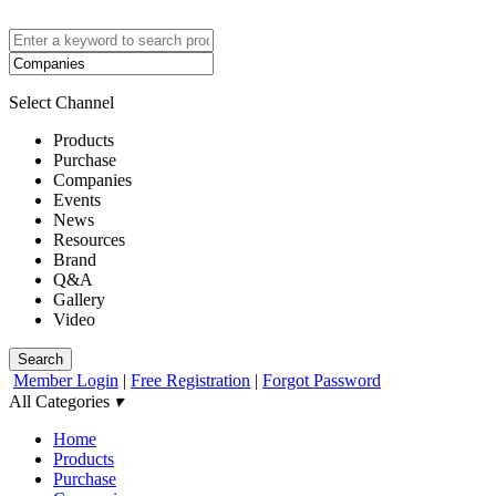
Select Channel
Products
Purchase
Companies
Events
News
Resources
Brand
Q&A
Gallery
Video
Search
Member Login
|
Free Registration
|
Forgot Password
All Categories
▾
Home
Products
Purchase