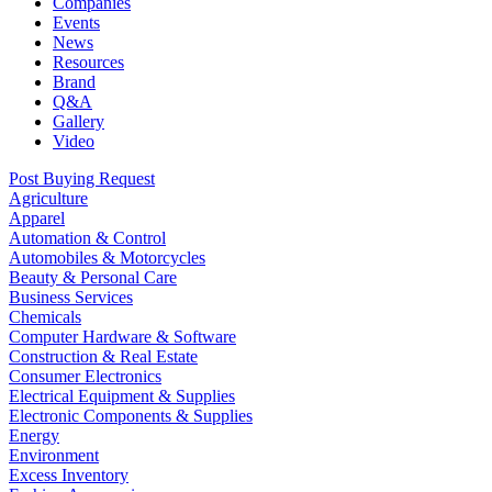
Companies
Events
News
Resources
Brand
Q&A
Gallery
Video
Post Buying Request
Agriculture
Apparel
Automation & Control
Automobiles & Motorcycles
Beauty & Personal Care
Business Services
Chemicals
Computer Hardware & Software
Construction & Real Estate
Consumer Electronics
Electrical Equipment & Supplies
Electronic Components & Supplies
Energy
Environment
Excess Inventory