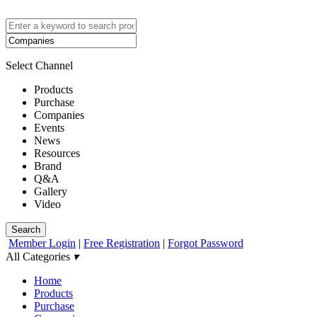
Select Channel
Products
Purchase
Companies
Events
News
Resources
Brand
Q&A
Gallery
Video
Search
Member Login
|
Free Registration
|
Forgot Password
All Categories
▾
Home
Products
Purchase