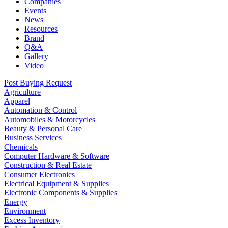
Companies
Events
News
Resources
Brand
Q&A
Gallery
Video
Post Buying Request
Agriculture
Apparel
Automation & Control
Automobiles & Motorcycles
Beauty & Personal Care
Business Services
Chemicals
Computer Hardware & Software
Construction & Real Estate
Consumer Electronics
Electrical Equipment & Supplies
Electronic Components & Supplies
Energy
Environment
Excess Inventory