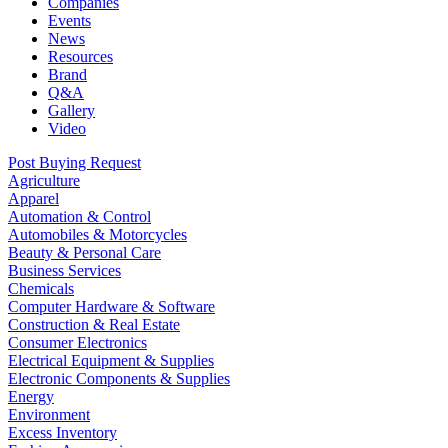
Companies
Events
News
Resources
Brand
Q&A
Gallery
Video
Post Buying Request
Agriculture
Apparel
Automation & Control
Automobiles & Motorcycles
Beauty & Personal Care
Business Services
Chemicals
Computer Hardware & Software
Construction & Real Estate
Consumer Electronics
Electrical Equipment & Supplies
Electronic Components & Supplies
Energy
Environment
Excess Inventory