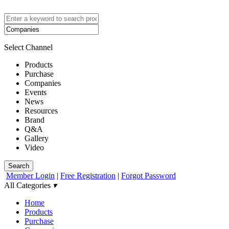
Select Channel
Products
Purchase
Companies
Events
News
Resources
Brand
Q&A
Gallery
Video
Search
Member Login
|
Free Registration
|
Forgot Password
All Categories
▾
Home
Products
Purchase