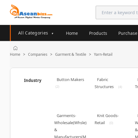
All Categories
Home
Products
Purchase
▾
Home
Companies
Garment & Textile
Yarn-Retail
>
>
>
Button Makers
Fabric
Industry
Structures
T
(2)
(4)
Garments-
Knit Goods-
Wholesale(Whsle)
Retail
W
(0)
&
&
Manufacturers(M
M