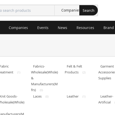
Search
Companies
Events
News
Resources
Brand
Fabric
Fabrics-
Felt & Felt
Garment
reatment
Wholesale(Whsle)
Products
Accessorie
(1)
(2)
&
Supplies
Manufacturers(M
frs)
(0)
Knit Goods-
Laces
Leather
Leather-
(0)
(1)
holesale(Whsle)
Artificial
anufacturers(M