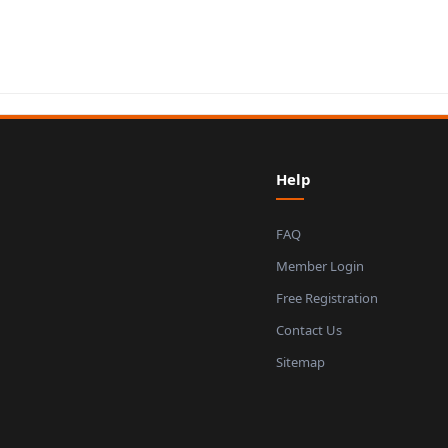
Help
FAQ
Member Login
Free Registration
Contact Us
Sitemap