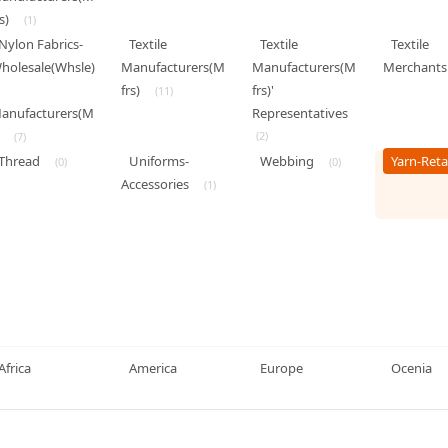
s)
(1)
Nylon Fabrics-
Textile
Textile
Textile
holesale(Whsle)
Manufacturers(M
Manufacturers(M
Merchants
frs)
frs)'
(11)
anufacturers(M
Representatives
(2)
(7)
Thread
Uniforms-
Webbing
Yarn-Reta
(0)
(0)
Accessories
(1)
Africa
America
Europe
Ocenia