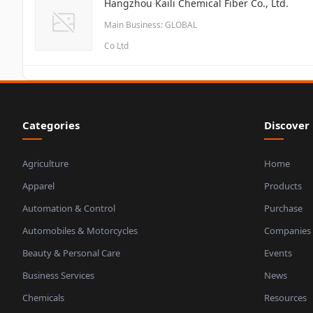
Hangzhou Kaili Chemical Fiber Co., Ltd.
Main Business: GLOBAL
Co Ltd
Categories
Discover
Agriculture
Home
Apparel
Products
Automation & Control
Purchase
Automobiles & Motorcycles
Companies
Beauty & Personal Care
Events
Business Services
News
Chemicals
Resources