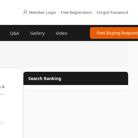
Member Login
|
Free Registration
|
Forgot Password
Q&A
Gallery
Video
Post Buying Request
Search Ranking
s &
(4)
(2)