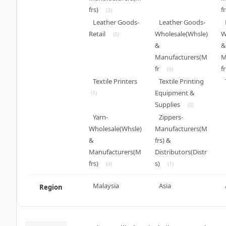
frs)
fr
(2)
Leather Goods-
Leather Goods-
Retail
Wholesale(Whsle)
W
(5)
&
&
Manufacturers(M
M
fr
fr
(6)
Textile Printers
Textile Printing
Equipment &
(1)
Supplies
(0)
Yarn-
Zippers-
Wholesale(Whsle)
Manufacturers(M
&
frs) &
Manufacturers(M
Distributors(Distr
frs)
s)
(4)
(1)
Malaysia
Asia
Region