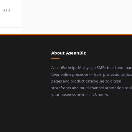
Asia
About AseanBiz
AseanBiz helps Malaysian SMEs build and ma
their online presence — from professional bus
pages and product catalogues to digital
storefronts and multi-channel promotion tool
your business online in 48 hours.