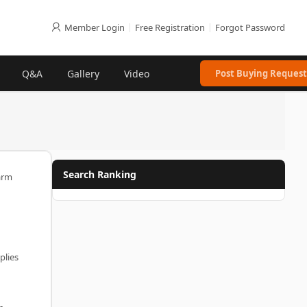
Member Login
|
Free Registration
|
Forgot Password
Q&A
Gallery
Video
Post Buying Request
Search Ranking
arm
plies
-