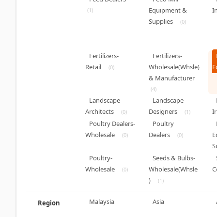
Equipment &
I
(1)
Supplies
(0)
Fertilizers-
Fertilizers-
Retail
Wholesale(Whsle)
E
(0)
& Manufacturer
(4)
Landscape
Landscape
Architects
Designers
I
(0)
(1)
Poultry Dealers-
Poultry
Wholesale
Dealers
E
(0)
(0)
S
Poultry-
Seeds & Bulbs-
Wholesale
Wholesale(Whsle
C
(0)
)
(1)
Malaysia
Asia
Region