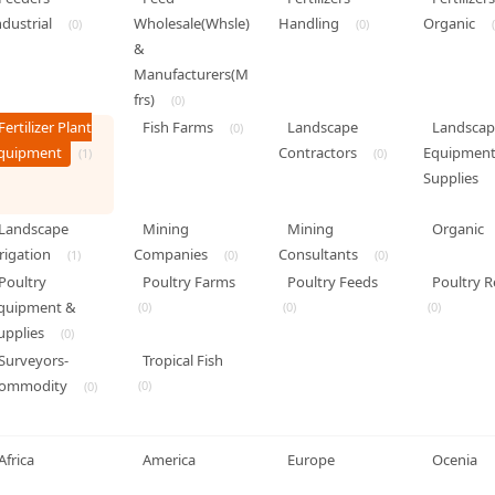
ndustrial
Wholesale(Whsle)
Handling
Organic
(0)
(0)
&
Manufacturers(M
frs)
(0)
Fertilizer Plant
Fish Farms
Landscape
Landscap
(0)
quipment
Contractors
Equipment
(1)
(0)
Supplies
Landscape
Mining
Mining
Organic
rrigation
Companies
Consultants
(1)
(0)
(0)
Poultry
Poultry Farms
Poultry Feeds
Poultry R
quipment &
(0)
(0)
(0)
upplies
(0)
Surveyors-
Tropical Fish
ommodity
(0)
(0)
Africa
America
Europe
Ocenia