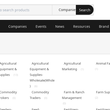
Search
Companies
Events
News
Resources
Brand
Agricultural
Agricultural
Agricultural
Animal F
quipment &
Equipment &
Marketing
(1)
(1)
upplies
Supplies-
(13)
Wholesale(Whsle
)
(6)
Commodity
Commodity
Farm & Ranch
Farm Sup
rokers
Traders
Management
(2)
(0)
(0)
(0)
Feeders-
Feed-
Fertilizers-
Fertilizers