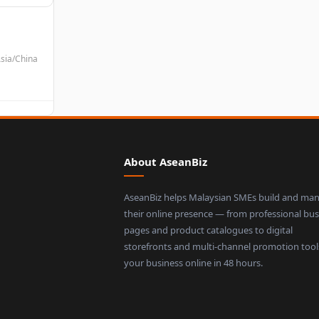
sia/China
About AseanBiz
AseanBiz helps Malaysian SMEs build and ma
their online presence — from professional bus
pages and product catalogues to digital
storefronts and multi-channel promotion tool
your business online in 48 hours.