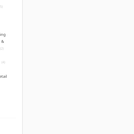
(5)
ing
 &
(2)
(4)
etail