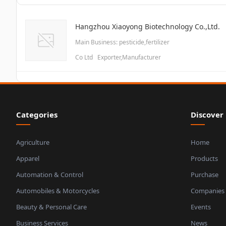
Hangzhou Xiaoyong Biotechnology Co.,Ltd.
Main Business: pesticide,fertilizer
Co Ltd Exporter,Manufacturer
Categories
Discover
Agriculture
Home
Apparel
Products
Automation & Control
Purchase
Automobiles & Motorcycles
Companies
Beauty & Personal Care
Events
Business Services
News