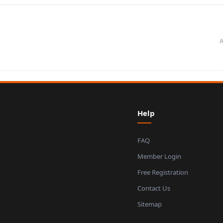
A
Help
FAQ
Member Login
Free Registration
Contact Us
Sitemap