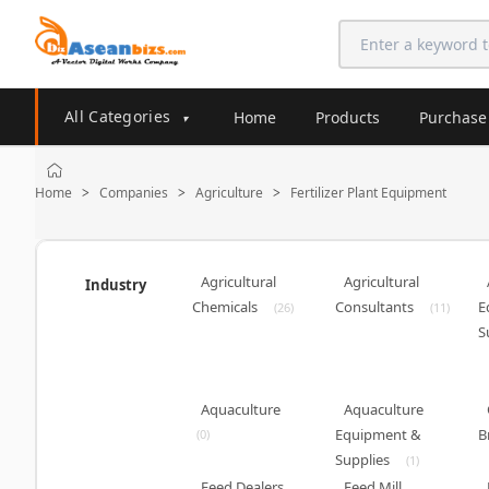
All Categories
Home
Products
Purchase
▾
Home
Companies
Agriculture
Fertilizer Plant Equipment
>
>
>
Agricultural
Agricultural
Industry
Chemicals
Consultants
E
(26)
(11)
S
Aquaculture
Aquaculture
Equipment &
B
(0)
Supplies
(1)
Feed Dealers
Feed Mill