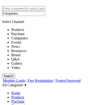
Select Channel
Products
Purchase
Companies
Events
News
Resources
Brand
Q&A
Gallery
Video
Search
Member Login
|
Free Registration
|
Forgot Password
All Categories
▾
Home
Products
Purchase