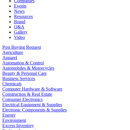
Companies
Events
News
Resources
Brand
Q&A
Gallery
Video
Post Buying Request
Agriculture
Apparel
Automation & Control
Automobiles & Motorcycles
Beauty & Personal Care
Business Services
Chemicals
Computer Hardware & Software
Construction & Real Estate
Consumer Electronics
Electrical Equipment & Supplies
Electronic Components & Supplies
Energy
Environment
Excess Inventory