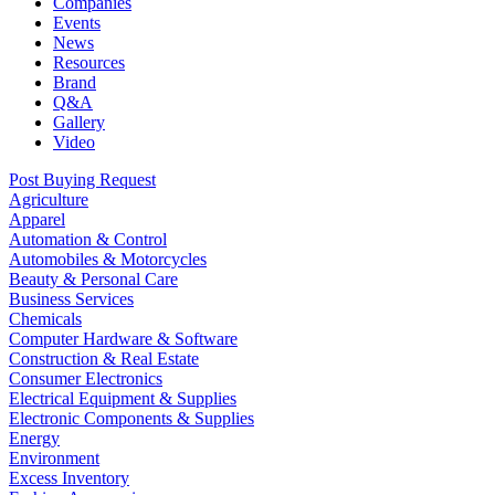
Companies
Events
News
Resources
Brand
Q&A
Gallery
Video
Post Buying Request
Agriculture
Apparel
Automation & Control
Automobiles & Motorcycles
Beauty & Personal Care
Business Services
Chemicals
Computer Hardware & Software
Construction & Real Estate
Consumer Electronics
Electrical Equipment & Supplies
Electronic Components & Supplies
Energy
Environment
Excess Inventory