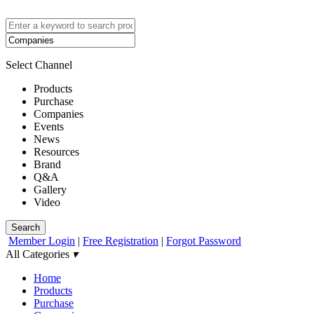
Select Channel
Products
Purchase
Companies
Events
News
Resources
Brand
Q&A
Gallery
Video
Search
Member Login
|
Free Registration
|
Forgot Password
All Categories
▾
Home
Products
Purchase